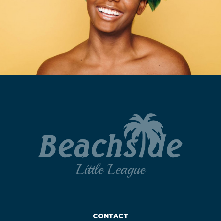
CONTACT