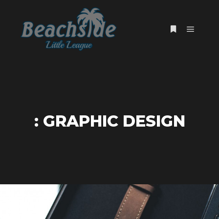
Main m
More info
: GRAPHIC DESIGN